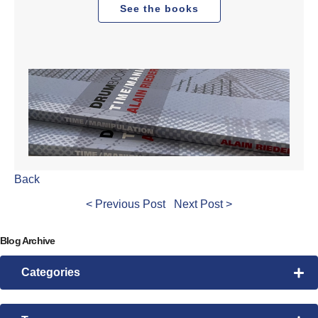
See the books
Back
< Previous Post
Next Post >
Blog Archive
Categories
Drum Lessons
Pattern Morphing