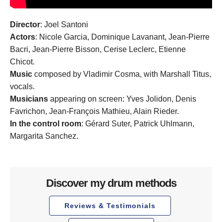
Director
: Joel Santoni
Actors
: Nicole Garcia, Dominique Lavanant, Jean-Pierre
Bacri, Jean-Pierre Bisson, Cerise Leclerc, Etienne
Chicot.
Music
composed by Vladimir Cosma, with Marshall Titus,
vocals.
Musicians
appearing on screen: Yves Jolidon, Denis
Favrichon, Jean-François Mathieu, Alain Rieder.
In the
control room
: Gérard Suter, Patrick Uhlmann,
Margarita Sanchez.
Discover my drum methods
Reviews & Testimonials