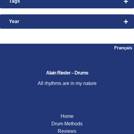
Tags
Rhythmic Exploration
Bembe
Time Manipulation
Nanigo
Year
Videos
Steve Gadd
2026
2024
2023
Français
2021
2020
2019
Alain Rieder – Drums
2018
All rhythms are in my nature
2017
2016
2015
Home
Drum Methods
Reviews