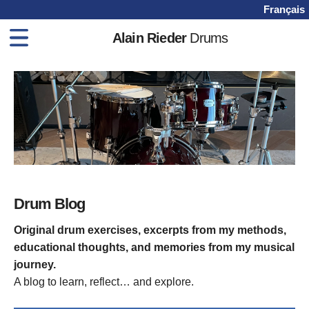
Français
Alain Rieder
Drums
Home
Drum Books
Drum Lessons
Videos
Shop
Blog
Drum Blog
Contact
Original drum exercises, excerpts from my methods,
educational thoughts, and memories from my musical
journey.
A blog to learn, reflect… and explore.