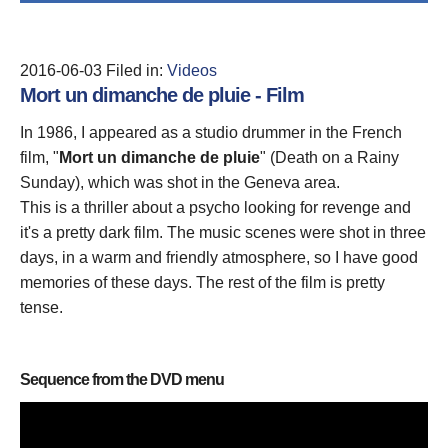
2016-06-03
Filed in:
Videos
Mort un dimanche de pluie - Film
In 1986, I appeared as a studio drummer in the French
film, "
Mort un dimanche de pluie
" (Death on a Rainy
Sunday), which was shot in the Geneva area.
This is a thriller about a psycho looking for revenge and
it's a pretty dark film. The music scenes were shot in three
days, in a warm and friendly atmosphere, so I have good
memories of these days. The rest of the film is pretty
tense.
Sequence from the DVD menu