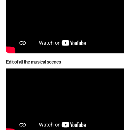
Edit of all the musical scenes