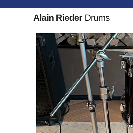
Alain Rieder
Drums