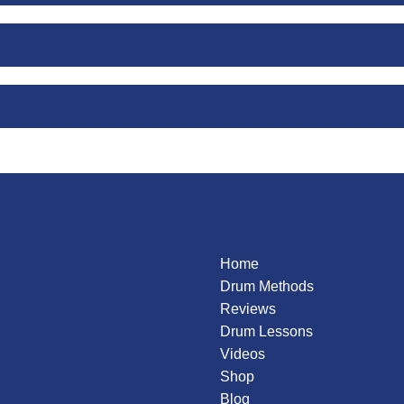
g
ation
on
Gadd
Home
Drum Methods
Reviews
Drum Lessons
Videos
Shop
Blog