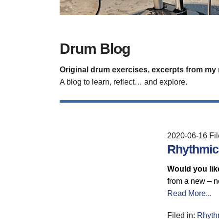
Drum Blog
Original drum exercises, excerpts from my
A blog to learn, reflect… and explore.
2020-06-16
Fi
Rhythmic 
Would you like
from a new – n
Read More...
Filed in:
Rhyth