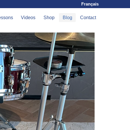
Français
essons
Videos
Shop
Blog
Contact