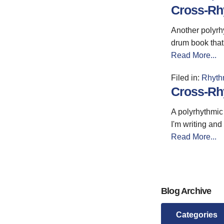
Cross-Rhy
Another polyrhy
drum book that 
Read More...
Filed in:
Rhyth
Cross-Rhy
A polyrhythmic 
I'm writing and
Read More...
Blog Archive
Categories