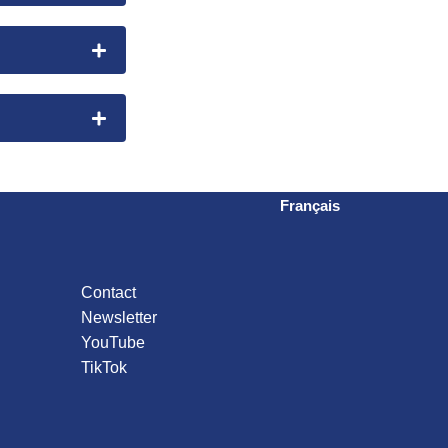
Français
Contact
Newsletter
YouTube
TikTok