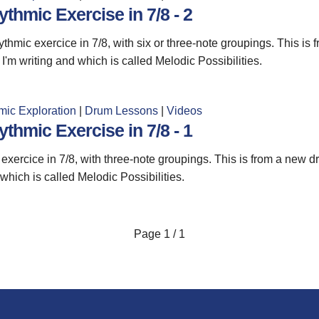
thmic Exercise in 7/8 - 2
thmic exercice in 7/8, with six or three-note groupings. This is
I'm writing and which is called Melodic Possibilities.
mic Exploration
|
Drum Lessons
|
Videos
thmic Exercise in 7/8 - 1
exercice in 7/8, with three-note groupings. This is from a new d
 which is called Melodic Possibilities.
Page
1 / 1