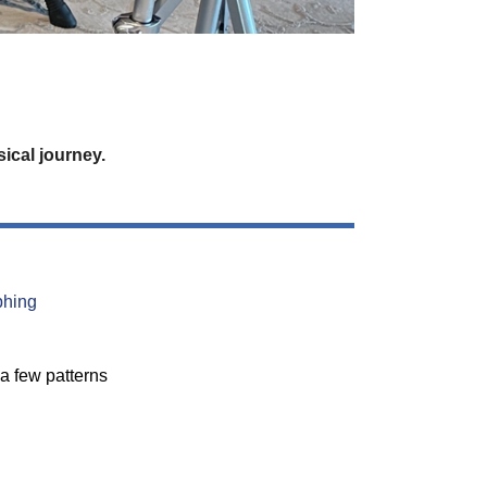
ical journey.
phing
a few patterns