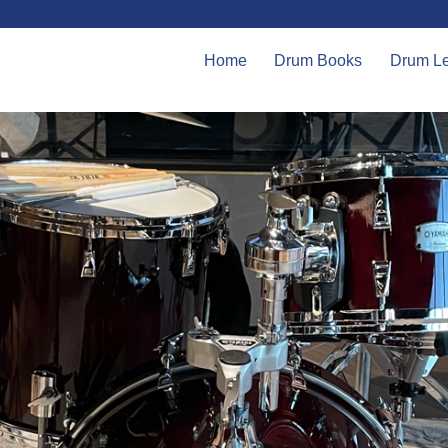
Home
Drum Books
Drum L