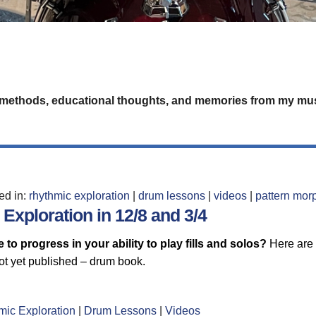
 methods, educational thoughts, and memories from my mus
led in:
rhythmic exploration
|
drum lessons
|
videos
|
pattern mor
Exploration in 12/8 and 3/4
 to progress in your ability to play fills and solos?
Here are 
ot yet published – drum book.
mic Exploration
|
Drum Lessons
|
Videos