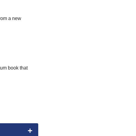
 from a new
rum book that