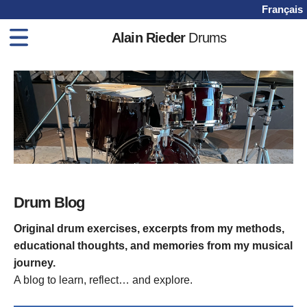
Français
Alain Rieder
Drums
Home
Drum Books
Drum Lessons
Videos
Shop
Blog
Drum Blog
Contact
Original drum exercises, excerpts from my methods,
educational thoughts, and memories from my musical
journey.
A blog to learn, reflect… and explore.