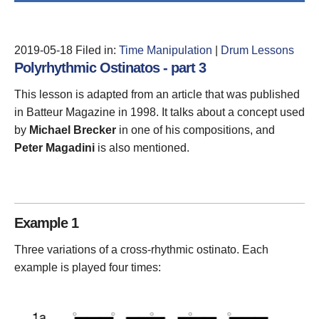
2019-05-18
Filed in:
Time Manipulation
|
Drum Lessons
Polyrhythmic Ostinatos - part 3
This lesson is adapted from an article that was published
in Batteur Magazine in 1998. It talks about a concept used
by
Michael Brecker
in one of his compositions, and
Peter Magadini
is also mentioned.
Example 1
Three variations of a cross-rhythmic ostinato. Each
example is played four times: