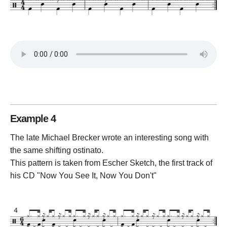
Example 4
The late Michael Brecker wrote an interesting song with
the same shifting ostinato.
This pattern is taken from Escher Sketch, the first track of
his CD "Now You See It, Now You Don't"