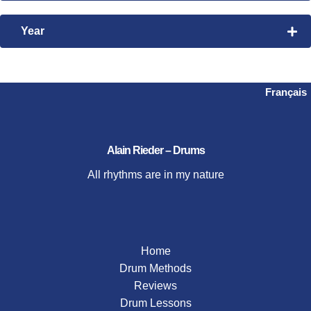
Bembe
Time Manipulation
Nanigo
Year
Videos
Steve Gadd
2026
2024
2023
Français
2021
2020
2019
Alain Rieder – Drums
2018
All rhythms are in my nature
2017
2016
2015
Home
Drum Methods
Reviews
Drum Lessons