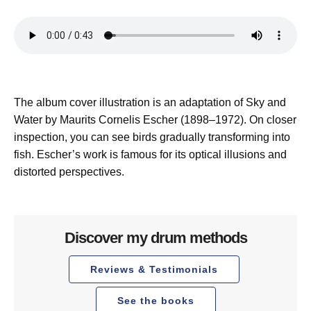
The album cover illustration is an adaptation of Sky and
Water by Maurits Cornelis Escher (1898–1972). On closer
inspection, you can see birds gradually transforming into
fish. Escher’s work is famous for its optical illusions and
distorted perspectives.
Discover my drum methods
Reviews & Testimonials
See the books