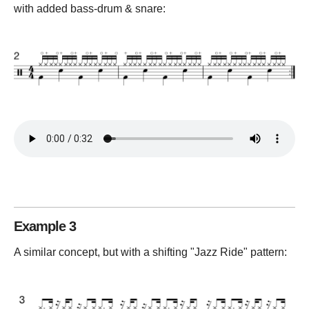
with added bass-drum & snare:
Example 3
A similar concept, but with a shifting "Jazz Ride" pattern: