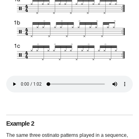
Example 2
The same three ostinato patterns played in a sequence,