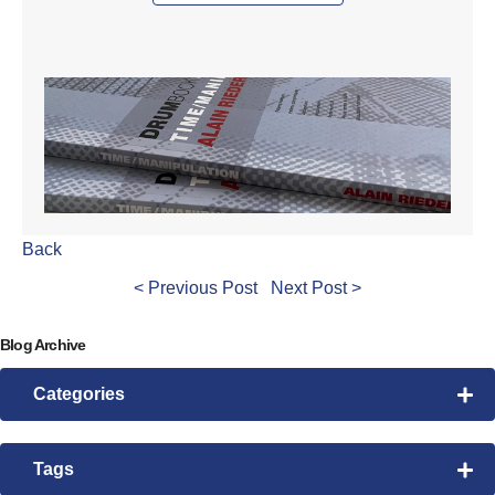
Back
< Previous Post
Next Post >
Blog Archive
Categories
Drum Lessons
Pattern Morphing
Tags
Rhythmic Exploration