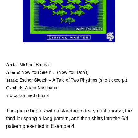
: Michael Brecker
Artist
: Now You See It… (Now You Don’t)
Album
: Escher Sketch – A Tale of Two Rhythms (short excerpt)
Track
: Adam Nussbaum
Cymbals
+ programmed drums
This piece begins with a standard ride-cymbal phrase, the
familiar spang-a-lang pattern, and then shifts into the 6/4
pattern presented in Example 4.