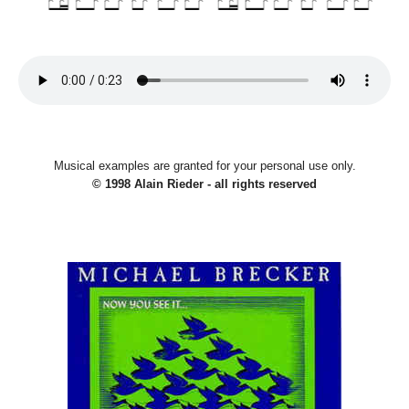
Musical examples are granted for your personal use only.
© 1998 Alain Rieder - all rights reserved